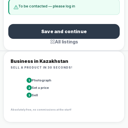
To be contacted — please log in
Save and continue
All listings
Business in Kazakhstan
SELL A PRODUCT IN 30 SECONDS!
Photograph
1
Set a price
2
Sell
3
Absolutely free, no commissions at the start!