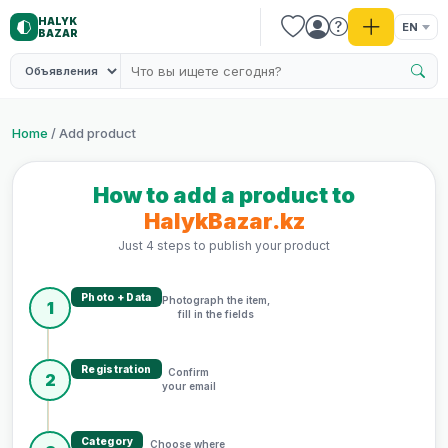
HALYK
EN
BAZAR
Home
/ Add product
How to add a product to
HalykBazar.kz
Just 4 steps to publish your product
Photo + Data
Photograph the item,
1
fill in the fields
Registration
Confirm
2
your email
Category
Choose where