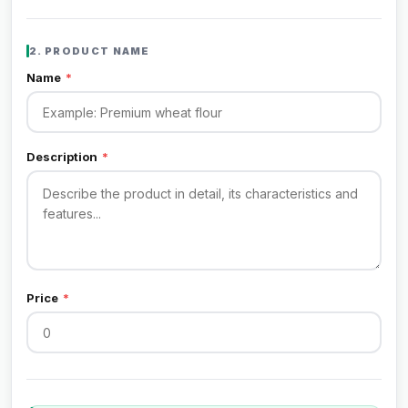
2. PRODUCT NAME
Name
*
Description
*
Price
*