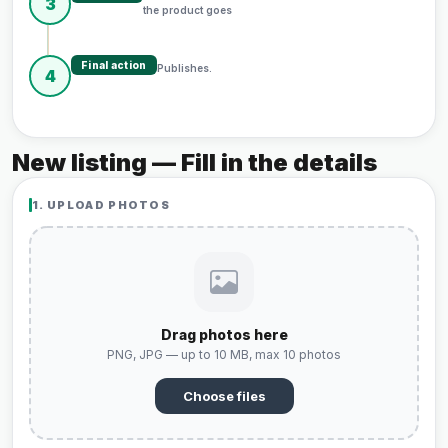
3
the product goes
Final action
Publishes.
4
New listing — Fill in the details
1. UPLOAD PHOTOS
Drag photos here
PNG, JPG — up to 10 MB, max 10 photos
Choose files