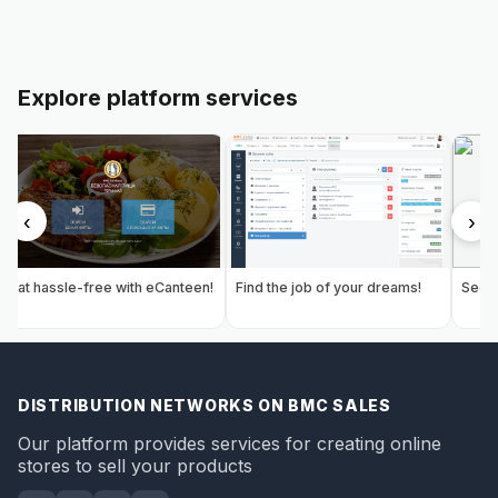
Explore platform services
‹
›
Eat hassle-free with eCanteen!
Find the job of your dreams!
Secur
DISTRIBUTION NETWORKS ON BMC SALES
Our platform provides services for creating online
stores to sell your products