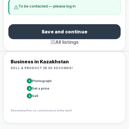
To be contacted — please log in
Save and continue
All listings
Business in Kazakhstan
SELL A PRODUCT IN 30 SECONDS!
Photograph
1
Set a price
2
Sell
3
Absolutely free, no commissions at the start!