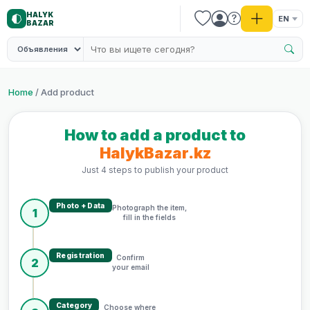
HALYK
EN
BAZAR
Home
/ Add product
How to add a product to
HalykBazar.kz
Just 4 steps to publish your product
Photo + Data
Photograph the item,
1
fill in the fields
Registration
Confirm
2
your email
Category
Choose where