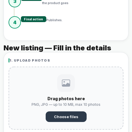
3
the product goes
Final action
Publishes.
4
New listing — Fill in the details
1. UPLOAD PHOTOS
Drag photos here
PNG, JPG — up to 10 MB, max 10 photos
Choose files