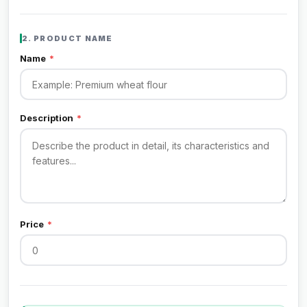
2. PRODUCT NAME
Name
*
Description
*
Price
*