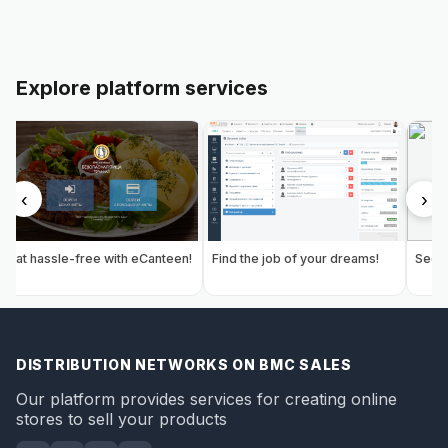
Explore platform services
‹
›
Eat hassle-free with eCanteen!
Find the job of your dreams!
Secur
DISTRIBUTION NETWORKS ON BMC SALES
Our platform provides services for creating online
stores to sell your products