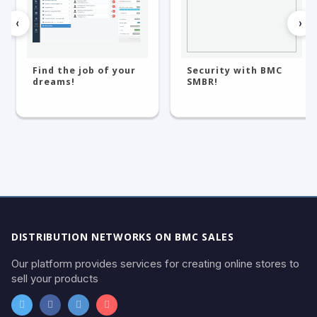
‹
›
Find the job of your
Security with BMC
dreams!
SMBR!
DISTRIBUTION NETWORKS ON BMC SALES
Our platform provides services for creating online stores to
sell your products