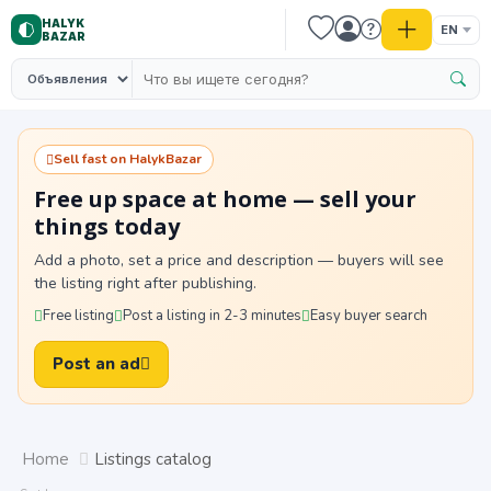
HALYK
EN
BAZAR
Sell fast on HalykBazar
Free up space at home — sell your
things today
Add a photo, set a price and description — buyers will see
the listing right after publishing.
Free listing
Post a listing in 2-3 minutes
Easy buyer search
Post an ad
Home
Listings catalog