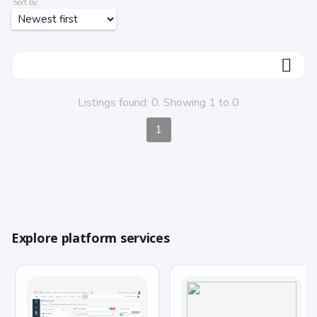
Sort by:
ФИЛЬТР
Listings found: 0. Showing 1 to 0
1
Explore platform services