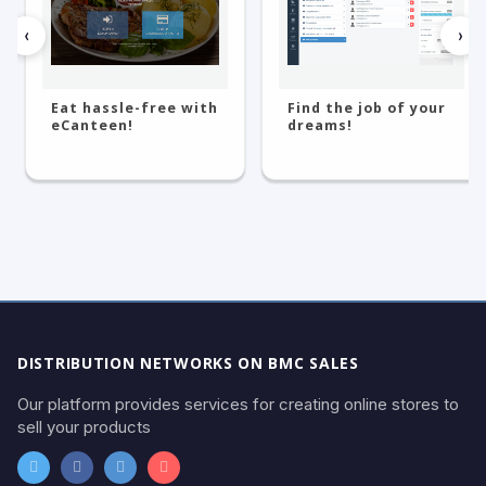
‹
›
Eat hassle-free with
Find the job of your
eCanteen!
dreams!
DISTRIBUTION NETWORKS ON BMC SALES
Our platform provides services for creating online stores to
sell your products