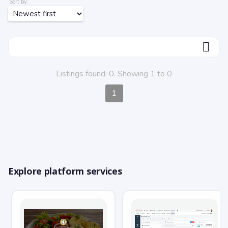
Sort by:
ФИЛЬТР
Listings found: 0. Showing 1 to 0
1
Explore platform services