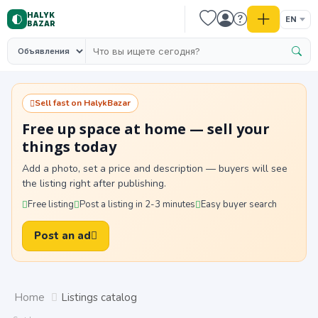
HALYK
EN
BAZAR
Sell fast on HalykBazar
Free up space at home — sell your
things today
Add a photo, set a price and description — buyers will see
the listing right after publishing.
Free listing
Post a listing in 2-3 minutes
Easy buyer search
Post an ad
Home
Listings catalog